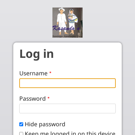
Skip to main content
Log in
Username
Password
Hide password
Keep me logged in on this device