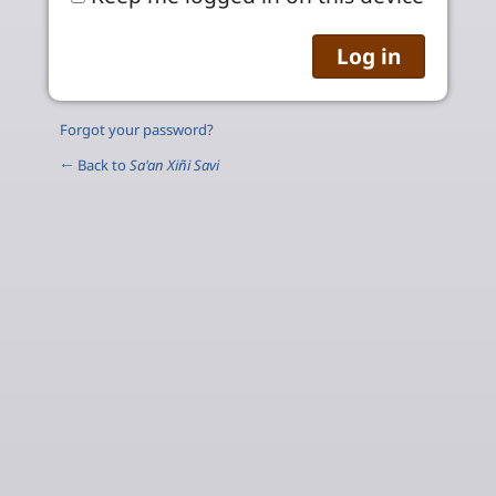
Forgot your password?
← Back to
Sa'an Xiñi Savi